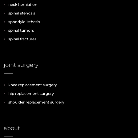
neck herniation
spinal stenosis
spondylolisthesis
spinal tumors
spinal fractures
joint surgery
knee replacement surgery
hip replacement surgery
shoulder replacement surgery
about