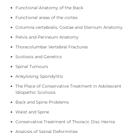
Functional Anatomy of the Back
Functional areas of the cortex
Columna vertebralis, Costae and Sternum Anatomy
Pelvis and Perineum Anatomy
Thoracolumbar Vertebral Fractures
Scoliosis and Genetics
Spinal Tumours
Ankylosing Spondylitis
The Place of Conservative Treatment in Adolescent
Idiopathic Scoliosis
Back and Spine Problems
Waist and Spine
Conservative Treatment of Thoracic Disc Hernia
Analysis of Spinal Deformities