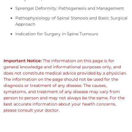
Sprengel Deformity: Pathogenesis and Management
Pathophysiology of Spinal Stenosis and Basic Surgical
Approach
Indication for Surgery in Spine Tumours
Important Notice:
The information on this page is for
general knowledge and informational purposes only, and
does not constitute medical advice provided by a physician.
The information on the page should not be used for the
diagnosis or treatment of any disease. The causes,
symptoms, and treatment of any disease may vary from
person to person and may not always be the same. For the
best accurate information about your health concerns,
please consult your doctor.