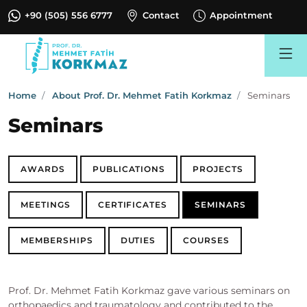
+90 (505) 556 6777
Contact
Appointment
Search
Home
About Prof. Dr. Mehmet Fatih Korkmaz
Seminars
Seminars
AWARDS
PUBLICATIONS
PROJECTS
MEETINGS
CERTIFICATES
SEMINARS
MEMBERSHIPS
DUTIES
COURSES
Prof. Dr. Mehmet Fatih Korkmaz gave various seminars on
orthopaedics and traumatology and contributed to the