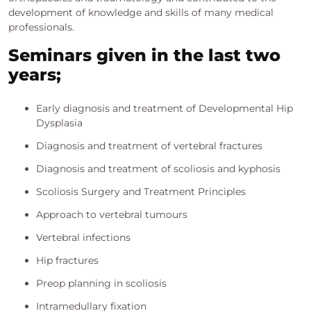
development of knowledge and skills of many medical
professionals.
Seminars given in the last two
years;
Early diagnosis and treatment of Developmental Hip
Dysplasia
Diagnosis and treatment of vertebral fractures
Diagnosis and treatment of scoliosis and kyphosis
Scoliosis Surgery and Treatment Principles
Approach to vertebral tumours
Vertebral infections
Hip fractures
Preop planning in scoliosis
Intramedullary fixation