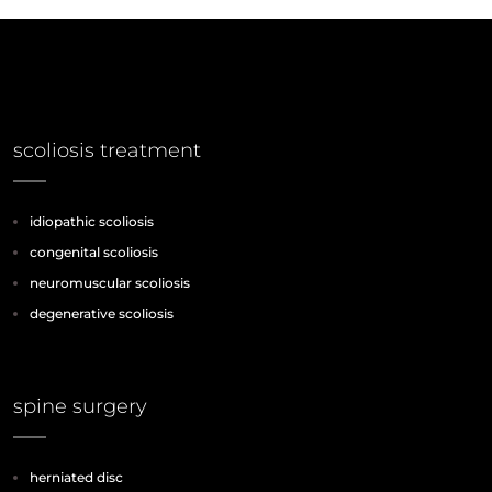
scoliosis treatment
idiopathic scoliosis
congenital scoliosis
neuromuscular scoliosis
degenerative scoliosis
spine surgery
herniated disc