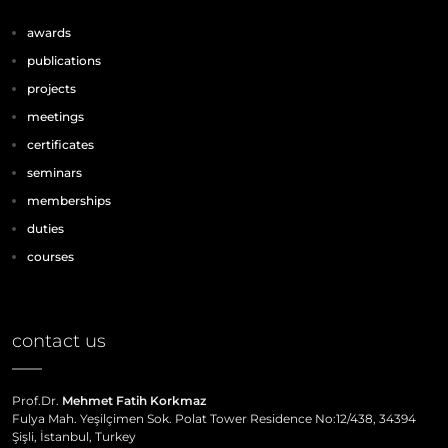
awards
publications
projects
meetings
certificates
seminars
memberships
duties
courses
contact us
Prof.Dr.
Mehmet Fatih Korkmaz
Fulya Mah. Yeşilçimen Sok. Polat Tower Residence No:12/438, 34394
Şişli, İstanbul, Turkey