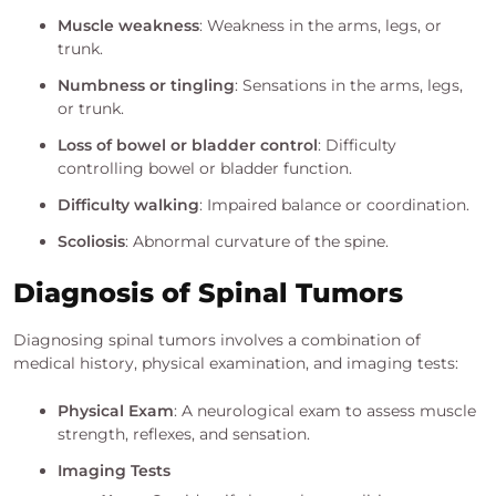
Muscle weakness
: Weakness in the arms, legs, or
trunk.
Numbness or tingling
: Sensations in the arms, legs,
or trunk.
Loss of bowel or bladder control
: Difficulty
controlling bowel or bladder function.
Difficulty walking
: Impaired balance or coordination.
Scoliosis
: Abnormal curvature of the spine.
Diagnosis of Spinal Tumors
Diagnosing spinal tumors involves a combination of
medical history, physical examination, and imaging tests:
Physical Exam
: A neurological exam to assess muscle
strength, reflexes, and sensation.
Imaging Tests