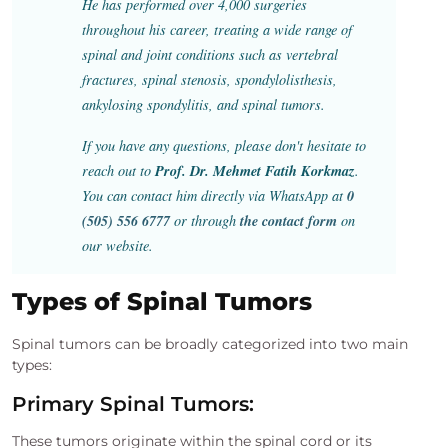
He has performed over 4,000 surgeries
throughout his career, treating a wide range of
spinal and joint conditions such as vertebral
fractures, spinal stenosis, spondylolisthesis,
ankylosing spondylitis, and spinal tumors.
If you have any questions, please don't hesitate to
Prof. Dr. Mehmet Fatih Korkmaz
reach out to
.
0
You can contact him directly via WhatsApp at
(505) 556 6777
the contact form
or through
on
our website.
Types of Spinal Tumors
Spinal tumors can be broadly categorized into two main
types:
Primary Spinal Tumors:
These tumors originate within the spinal cord or its