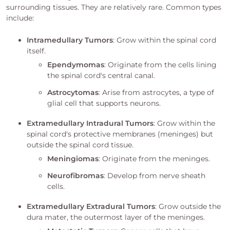
surrounding tissues. They are relatively rare. Common types
include:
Intramedullary Tumors
: Grow within the spinal cord
itself.
Ependymomas
: Originate from the cells lining
the spinal cord's central canal.
Astrocytomas
: Arise from astrocytes, a type of
glial cell that supports neurons.
Extramedullary Intradural Tumors
: Grow within the
spinal cord's protective membranes (meninges) but
outside the spinal cord tissue.
Meningiomas
: Originate from the meninges.
Neurofibromas
: Develop from nerve sheath
cells.
Extramedullary Extradural Tumors
: Grow outside the
dura mater, the outermost layer of the meninges.