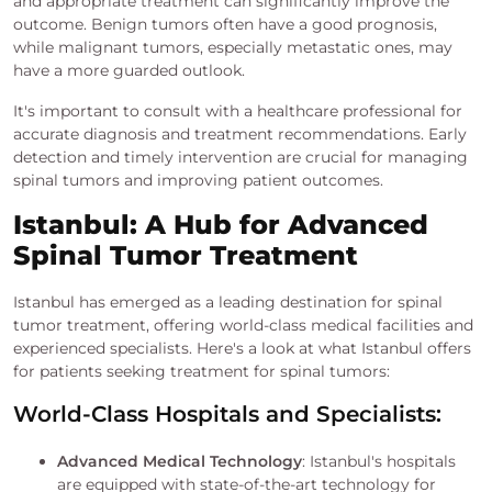
and appropriate treatment can significantly improve the
outcome. Benign tumors often have a good prognosis,
while malignant tumors, especially metastatic ones, may
have a more guarded outlook.
It's important to consult with a healthcare professional for
accurate diagnosis and treatment recommendations. Early
detection and timely intervention are crucial for managing
spinal tumors and improving patient outcomes.
Istanbul: A Hub for Advanced
Spinal Tumor Treatment
Istanbul has emerged as a leading destination for spinal
tumor treatment, offering world-class medical facilities and
experienced specialists. Here's a look at what Istanbul offers
for patients seeking treatment for spinal tumors:
World-Class Hospitals and Specialists:
Advanced Medical Technology
: Istanbul's hospitals
are equipped with state-of-the-art technology for