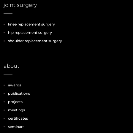
joint surgery
knee replacement surgery
hip replacement surgery
shoulder replacement surgery
about
awards
publications
projects
meetings
certificates
seminars