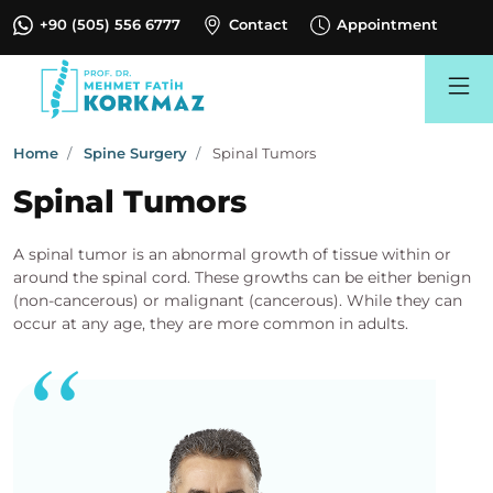
+90 (505) 556 6777
Contact
Appointment
Search
Home
Spine Surgery
Spinal Tumors
Spinal Tumors
A spinal tumor is an abnormal growth of tissue within or
around the spinal cord. These growths can be either benign
(non-cancerous) or malignant (cancerous). While they can
occur at any age, they are more common in adults.