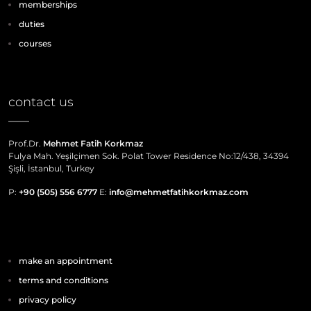
memberships
duties
courses
contact us
Prof.Dr.
Mehmet Fatih Korkmaz
Fulya Mah. Yeşilçimen Sok. Polat Tower Residence No:12/438, 34394
Şişli, İstanbul, Turkey
P:
+90 (505) 556 6777
E:
info@mehmetfatihkorkmaz.com
make an appointment
terms and conditions
privacy policy