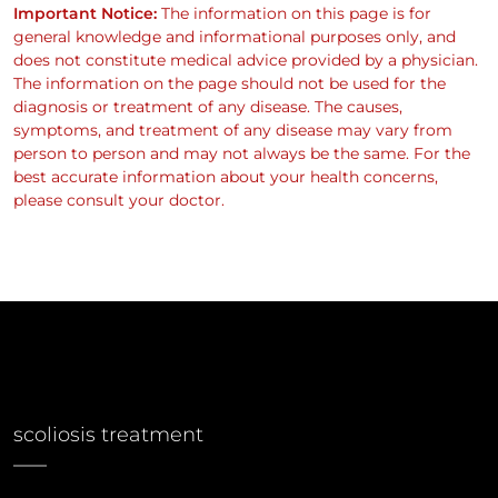
Important Notice:
The information on this page is for
general knowledge and informational purposes only, and
does not constitute medical advice provided by a physician.
The information on the page should not be used for the
diagnosis or treatment of any disease. The causes,
symptoms, and treatment of any disease may vary from
person to person and may not always be the same. For the
best accurate information about your health concerns,
please consult your doctor.
scoliosis treatment