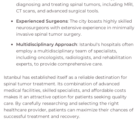
diagnosing and treating spinal tumors, including MRI,
CT scans, and advanced surgical tools.
Experienced Surgeons
: The city boasts highly skilled
neurosurgeons with extensive experience in minimally
invasive spinal tumor surgery.
Multidisciplinary Approach
: Istanbul's hospitals often
employ a multidisciplinary team of specialists,
including oncologists, radiologists, and rehabilitation
experts, to provide comprehensive care.
Istanbul has established itself as a reliable destination for
spinal tumor treatment. Its combination of advanced
medical facilities, skilled specialists, and affordable costs
makes it an attractive option for patients seeking quality
care. By carefully researching and selecting the right
healthcare provider, patients can maximize their chances of
successful treatment and recovery.