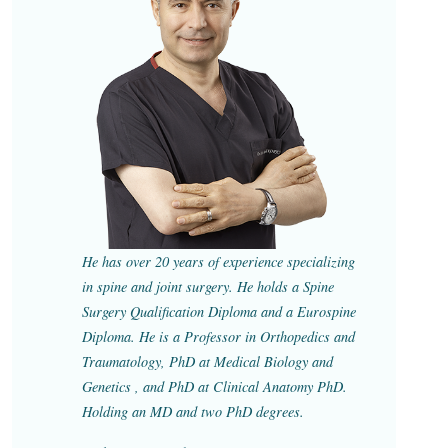
He has over 20 years of experience specializing
in spine and joint surgery. He holds a Spine
Surgery Qualification Diploma and a Eurospine
Diploma. He is a Professor in Orthopedics and
Traumatology, PhD at Medical Biology and
Genetics , and PhD at Clinical Anatomy PhD.
Holding an MD and two PhD degrees.