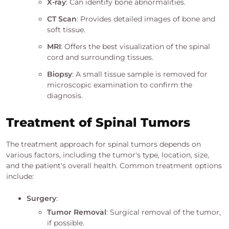
X-ray
: Can identify bone abnormalities.
CT Scan
: Provides detailed images of bone and
soft tissue.
MRI
: Offers the best visualization of the spinal
cord and surrounding tissues.
Biopsy
: A small tissue sample is removed for
microscopic examination to confirm the
diagnosis.
Treatment of Spinal Tumors
The treatment approach for spinal tumors depends on
various factors, including the tumor's type, location, size,
and the patient's overall health. Common treatment options
include:
Surgery
:
Tumor Removal
: Surgical removal of the tumor,
if possible.