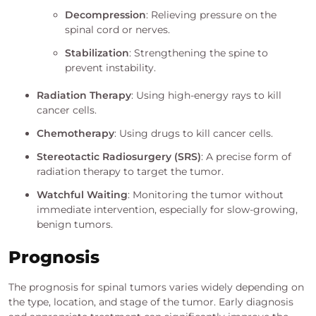
Decompression
: Relieving pressure on the
spinal cord or nerves.
Stabilization
: Strengthening the spine to
prevent instability.
Radiation Therapy
: Using high-energy rays to kill
cancer cells.
Chemotherapy
: Using drugs to kill cancer cells.
Stereotactic Radiosurgery (SRS)
: A precise form of
radiation therapy to target the tumor.
Watchful Waiting
: Monitoring the tumor without
immediate intervention, especially for slow-growing,
benign tumors.
Prognosis
The prognosis for spinal tumors varies widely depending on
the type, location, and stage of the tumor. Early diagnosis