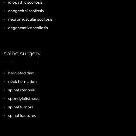
idiopathic scoliosis
congenital scoliosis
neuromuscular scoliosis
degenerative scoliosis
spine surgery
herniated disc
neck herniation
spinal stenosis
spondylolisthesis
spinal tumors
spinal fractures