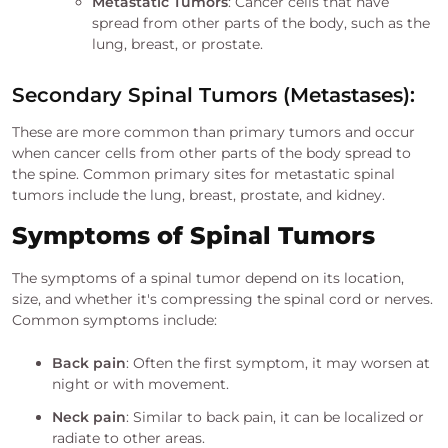
Metastatic Tumors
: Cancer cells that have
spread from other parts of the body, such as the
lung, breast, or prostate.
Secondary Spinal Tumors (Metastases):
These are more common than primary tumors and occur
when cancer cells from other parts of the body spread to
the spine. Common primary sites for metastatic spinal
tumors include the lung, breast, prostate, and kidney.
Symptoms of Spinal Tumors
The symptoms of a spinal tumor depend on its location,
size, and whether it's compressing the spinal cord or nerves.
Common symptoms include:
Back pain
: Often the first symptom, it may worsen at
night or with movement.
Neck pain
: Similar to back pain, it can be localized or
radiate to other areas.