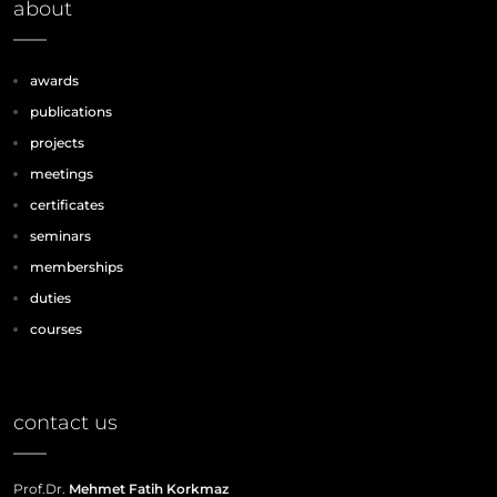
about
awards
publications
projects
meetings
certificates
seminars
memberships
duties
courses
contact us
Prof.Dr.
Mehmet Fatih Korkmaz