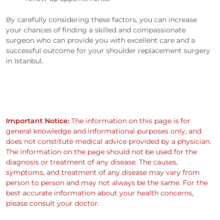
By carefully considering these factors, you can increase
your chances of finding a skilled and compassionate
surgeon who can provide you with excellent care and a
successful outcome for your shoulder replacement surgery
in Istanbul.
Important Notice:
The information on this page is for
general knowledge and informational purposes only, and
does not constitute medical advice provided by a physician.
The information on the page should not be used for the
diagnosis or treatment of any disease. The causes,
symptoms, and treatment of any disease may vary from
person to person and may not always be the same. For the
best accurate information about your health concerns,
please consult your doctor.