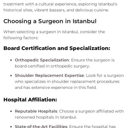
treatment with a cultural experience, exploring Istanbul's
historical sites, vibrant bazaars, and delicious cuisine.
Choosing a Surgeon in Istanbul
When selecting a surgeon in Istanbul, consider the
following factors:
Board Certification and Specialization:
Orthopedic Specialization
: Ensure the surgeon is
board-certified in orthopedic surgery.
Shoulder Replacement Expertise
: Look for a surgeon
who specializes in shoulder replacement procedures
and has extensive experience in this field.
Hospital Affiliation:
Reputable Hospitals
: Choose a surgeon affiliated with
renowned hospitals in Istanbul.
State-of-the-Art Facilities
: Ensure the hospital has