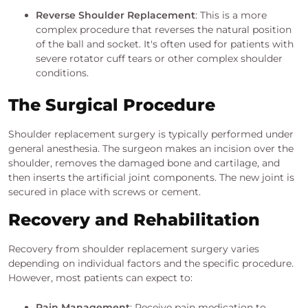
Reverse Shoulder Replacement
: This is a more
complex procedure that reverses the natural position
of the ball and socket. It's often used for patients with
severe rotator cuff tears or other complex shoulder
conditions.
The Surgical Procedure
Shoulder replacement surgery is typically performed under
general anesthesia. The surgeon makes an incision over the
shoulder, removes the damaged bone and cartilage, and
then inserts the artificial joint components. The new joint is
secured in place with screws or cement.
Recovery and Rehabilitation
Recovery from shoulder replacement surgery varies
depending on individual factors and the specific procedure.
However, most patients can expect to:
Pain Management
: Receive pain medication to