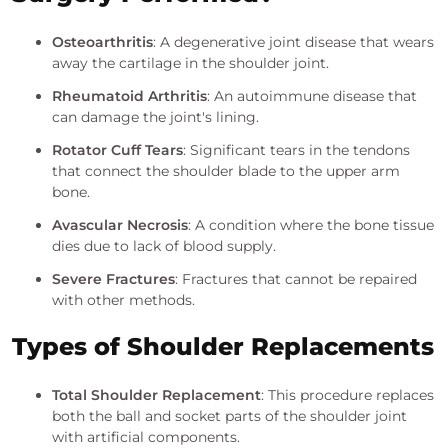
Osteoarthritis
: A degenerative joint disease that wears
away the cartilage in the shoulder joint.
Rheumatoid Arthritis
: An autoimmune disease that
can damage the joint's lining.
Rotator Cuff Tears
: Significant tears in the tendons
that connect the shoulder blade to the upper arm
bone.
Avascular Necrosis
: A condition where the bone tissue
dies due to lack of blood supply.
Severe Fractures
: Fractures that cannot be repaired
with other methods.
Types of Shoulder Replacements
Total Shoulder Replacement
: This procedure replaces
both the ball and socket parts of the shoulder joint
with artificial components.