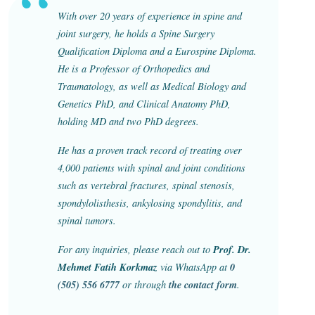
With over 20 years of experience in spine and
joint surgery, he holds a Spine Surgery
Qualification Diploma and a Eurospine Diploma.
He is a Professor of Orthopedics and
Traumatology, as well as Medical Biology and
Genetics PhD, and Clinical Anatomy PhD,
holding MD and two PhD degrees.
He has a proven track record of treating over
4,000 patients with spinal and joint conditions
such as vertebral fractures, spinal stenosis,
spondylolisthesis, ankylosing spondylitis, and
spinal tumors.
Prof. Dr.
For any inquiries, please reach out to
Mehmet Fatih Korkmaz
0
via WhatsApp at
(505) 556 6777
the contact form
or through
.