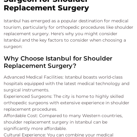
Replacement Surgery
Istanbul has emerged as a popular destination for medical
tourism, particularly for orthopedic procedures like shoulder
replacement surgery. Here's why you might consider
Istanbul and the key factors to consider when choosing a
surgeon:
Why Choose Istanbul for Shoulder
Replacement Surgery?
Advanced Medical Facilities: Istanbul boasts world-class
hospitals equipped with the latest medical technology and
surgical instruments.
Experienced Surgeons: The city is home to highly skilled
orthopedic surgeons with extensive experience in shoulder
replacement procedures.
Affordable Cost: Compared to many Western countries,
shoulder replacement surgery in Istanbul can be
significantly more affordable.
Cultural Experience: You can combine your medical