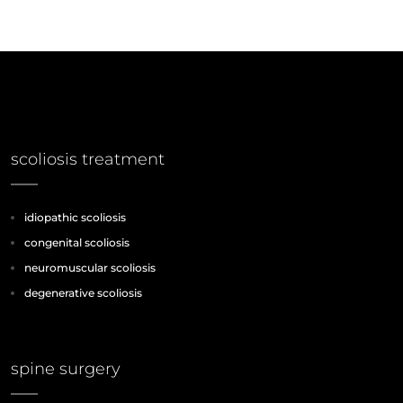
scoliosis treatment
idiopathic scoliosis
congenital scoliosis
neuromuscular scoliosis
degenerative scoliosis
spine surgery