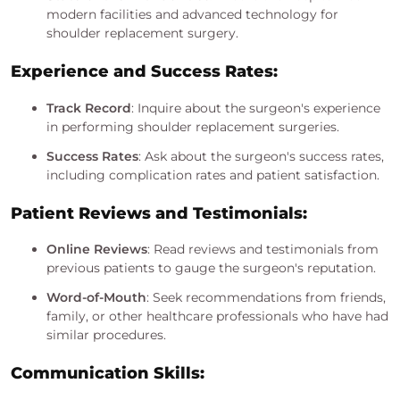
modern facilities and advanced technology for
shoulder replacement surgery.
Experience and Success Rates:
Track Record
: Inquire about the surgeon's experience
in performing shoulder replacement surgeries.
Success Rates
: Ask about the surgeon's success rates,
including complication rates and patient satisfaction.
Patient Reviews and Testimonials:
Online Reviews
: Read reviews and testimonials from
previous patients to gauge the surgeon's reputation.
Word-of-Mouth
: Seek recommendations from friends,
family, or other healthcare professionals who have had
similar procedures.
Communication Skills: