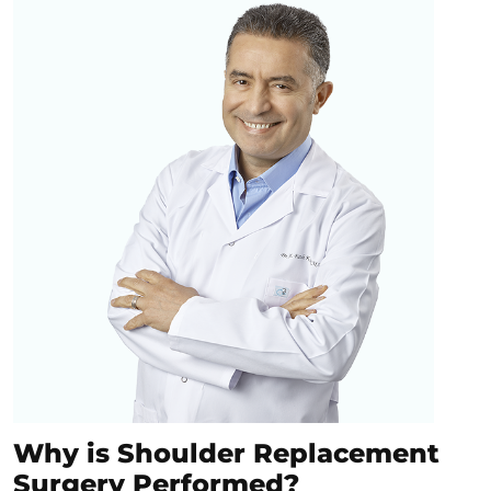
Why is Shoulder Replacement
Surgery Performed?