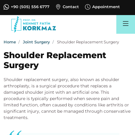
+90 (505) 556 6777
Contact
Appointment
Search
Home
Joint Surgery
Shoulder Replacement Surgery
Shoulder Replacement
Surgery
Shoulder replacement surgery, also known as shoulder
arthroplasty, is a surgical procedure that replaces a
damaged shoulder joint with an artificial one. This
procedure is typically performed when severe pain and
limited function, often caused by conditions like arthritis or
significant injury, cannot be managed through conservative
treatments.