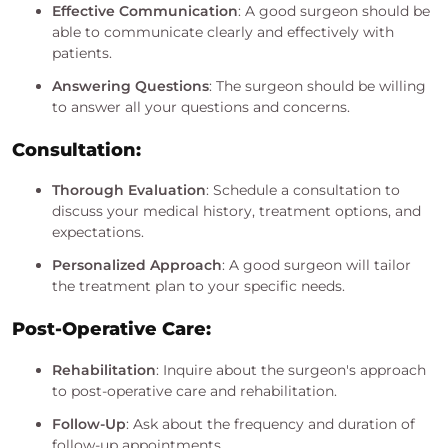
Effective Communication
: A good surgeon should be
able to communicate clearly and effectively with
patients.
Answering Questions
: The surgeon should be willing
to answer all your questions and concerns.
Consultation:
Thorough Evaluation
: Schedule a consultation to
discuss your medical history, treatment options, and
expectations.
Personalized Approach
: A good surgeon will tailor
the treatment plan to your specific needs.
Post-Operative Care:
Rehabilitation
: Inquire about the surgeon's approach
to post-operative care and rehabilitation.
Follow-Up
: Ask about the frequency and duration of
follow-up appointments.