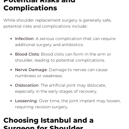
Complications
While shoulder replacement surgery is generally safe,
potential risks and complications include:
Infection
: A serious complication that can require
additional surgery and antibiotics.
Blood Clots
: Blood clots can form in the arm or
shoulder, leading to potential complications.
Nerve Damage
: Damage to nerves can cause
numbness or weakness.
Dislocation
: The artificial joint may dislocate,
especially in the early stages of recovery.
Loosening
: Over time, the joint implant may loosen,
requiring revision surgery.
Choosing Istanbul and a
Surgeon for Shoulder