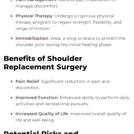
manage discomfort.
Physical Therapy
: Undergo a rigorous physical
therapy program to regain strength, flexibility, and
range of motion.
Immobilization
: Wear a sling or brace to protect the
shoulder joint during the initial healing phase.
Benefits of Shoulder
Replacement Surgery
Pain Relief
: Significant reduction in pain and
discomfort.
Improved Function
: Enhanced ability to perform daily
activities and recreational pursuits.
Increased Quality of Life
: Improved overall quality of
life and well-being.
Potential Risks and