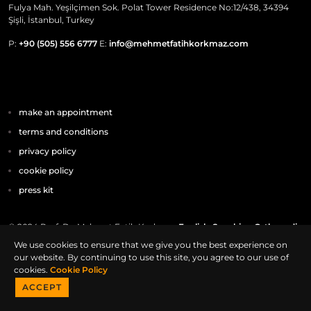
Fulya Mah. Yeşilçimen Sok. Polat Tower Residence No:12/438, 34394
Şişli, İstanbul, Turkey
P:
+90 (505) 556 6777
E:
info@mehmetfatihkorkmaz.com
make an appointment
terms and conditions
privacy policy
cookie policy
press kit
© 2024 Prof. Dr. Mehmet Fatih Korkmaz
English-Speaking Orthopedic
Surgeon In Istanbul
We use cookies to ensure that we give you the best experience on
our website. By continuing to use this site, you agree to our use of
cookies.
Cookie Policy
ACCEPT