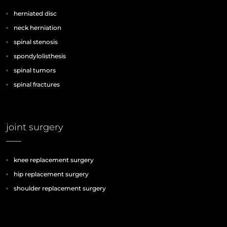
herniated disc
neck herniation
spinal stenosis
spondylolisthesis
spinal tumors
spinal fractures
joint surgery
knee replacement surgery
hip replacement surgery
shoulder replacement surgery